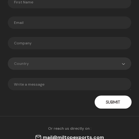
Country
Or reach us directly on :
mail@miltopexports.com