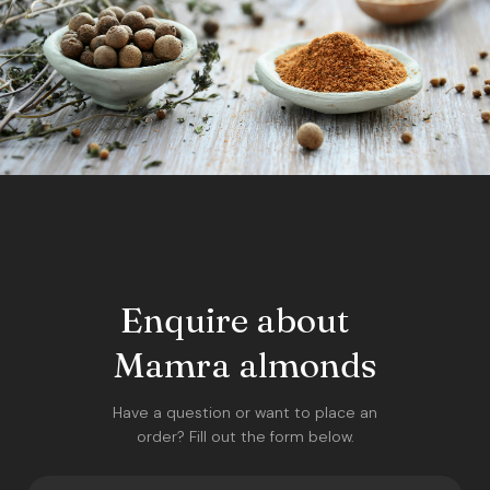
Enquire about
Mamra almonds
Have a question or want to place an
order? Fill out the form below.