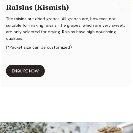
Raisins (Kismish)
The raisins are dried grapes. All grapes are, however, not
suitable for making raisins. The grapes, which are very sweet,
are only selected for drying. Raisins have high nourishing
qualities.
(*Packet size can be customized)
ENQUIRE NOW