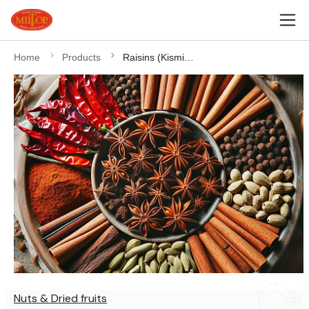
Home
Products
Raisins (Kismish)
Nuts & Dried fruits