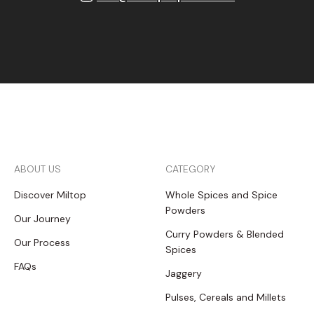
ABOUT US
CATEGORY
Discover Miltop
Whole Spices and Spice
Powders
Our Journey
Curry Powders & Blended
Our Process
Spices
FAQs
Jaggery
Pulses, Cereals and Millets