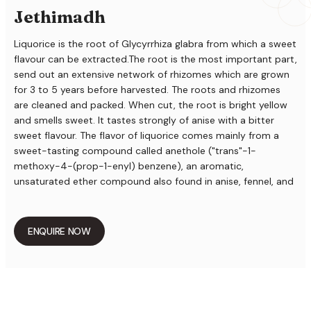
Jethimadh
Liquorice is the root of Glycyrrhiza glabra from which a sweet
flavour can be extracted.The root is the most important part,
send out an extensive network of rhizomes which are grown
for 3 to 5 years before harvested. The roots and rhizomes
are cleaned and packed. When cut, the root is bright yellow
and smells sweet. It tastes strongly of anise with a bitter
sweet flavour. The flavor of liquorice comes mainly from a
sweet-tasting compound called anethole ("trans"-1-
methoxy-4-(prop-1-enyl) benzene), an aromatic,
unsaturated ether compound also found in anise, fennel, and
other herbs. The root, especially the root bark, contains
about 4% glycyrrhizin, the potassium or calcium salt of
glycyrrhizinic acid. The latter is a glycoside of a pentacyclic
ENQUIRE NOW
triterpene carboxylic acid (18ß-glycyrrhetic acid) with two
molecules glucuronic acid. Glycyrrhizin is about 50 times
sweeter than sucrose (cane sugar). Furthermore, a flavonoid
glycoside has been identified: liquiritin. The aglycon
liquiritigenin is in part spontaneously formed when the root is