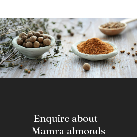
dried; it is responsible for the spasmolytic effects of licorice.
Enquire about
Mamra almonds