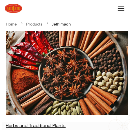
Home
Products
Jethimadh
Herbs and Traditional Plants