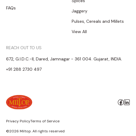
Spices
FAQs
Jaggery
Pulses, Cereals and Millets
View All
REACH OUT TO US
672, G.I.D.C.-II, Dared, Jamnagar - 361 004. Gujarat, INDIA.
+91 288 2730 497
Privacy Policy
Terms of Service
©2026 Miltop. All rights reserved