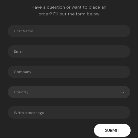
Have a question or want to place an
order? Fill out the form below.
Country