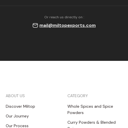
Or reach us directly on :
mail@miltopexports.com
ABOUT US
CATEGORY
Discover Miltop
Whole Spices and Spice
Powders
Our Journey
Curry Powders & Blended
Our Process