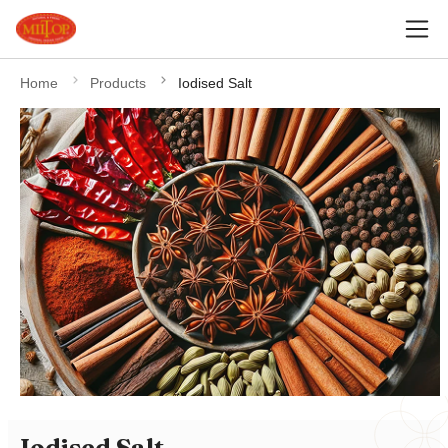
Home
Products
Iodised Salt
Iodised Salt