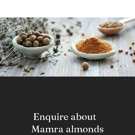
Enquire about
Mamra almonds