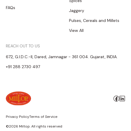
Spices
FAQs
Jaggery
Pulses, Cereals and Millets
View All
REACH OUT TO US
672, G.I.D.C.-II, Dared, Jamnagar - 361 004. Gujarat, INDIA.
+91 288 2730 497
Privacy Policy
Terms of Service
©2026 Miltop. All rights reserved