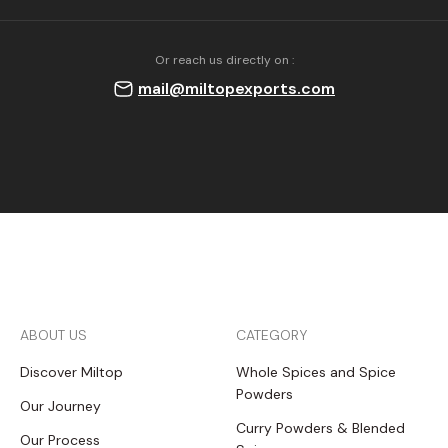
Or reach us directly on :
mail@miltopexports.com
ABOUT US
CATEGORY
Discover Miltop
Whole Spices and Spice
Powders
Our Journey
Curry Powders & Blended
Our Process