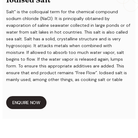
Salt" is the colloquial term for the chemical compound
sodium chloride (NaCl). It is principally obtained by
evaporation of saline seawater collected in large ponds or of
water from salt lakes in hot countries. This salt is also called
sea salt. Salt has a solid, crystalline structure and is very
hygroscopic. It attacks metals when combined with
moisture. If allowed to absorb too much water vapor, salt
begins to flow. If the water vapor is released again, lumps
form. To ensure this appropriate additives are added. This
ensure that end product remains “Free Flow”. Iodised salt is
mainly used, among other things, as cooking salt or table
salt, as a seasoning for human consumption,curing salt, for
salt meat and fish, etc.
ENQUIRE NOW