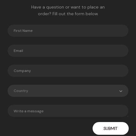
Have a question or want to place an
order? Fill out the form below.
Country