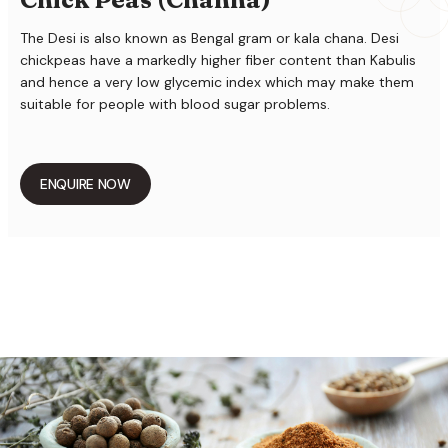
The Desi is also known as Bengal gram or kala chana. Desi
chickpeas have a markedly higher fiber content than Kabulis
and hence a very low glycemic index which may make them
suitable for people with blood sugar problems.
ENQUIRE NOW