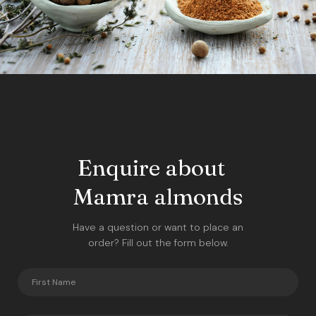
Enquire about
Mamra almonds
Have a question or want to place an
order? Fill out the form below.