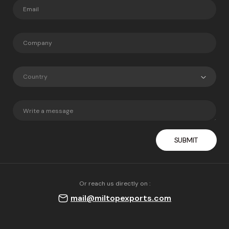
Country
Or reach us directly on :
mail@miltopexports.com