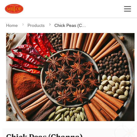
Home
Products
Chick Peas (Channa)
Chick Peas (Channa)