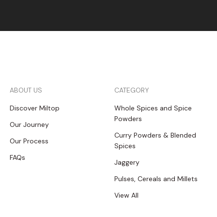
ABOUT US
CATEGORY
Discover Miltop
Whole Spices and Spice
Powders
Our Journey
Curry Powders & Blended
Our Process
Spices
FAQs
Jaggery
Pulses, Cereals and Millets
View All