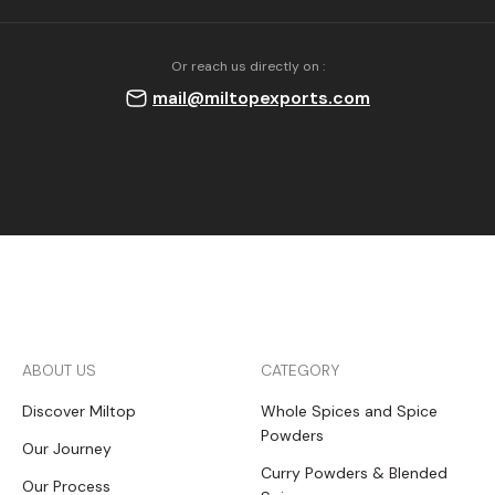
Or reach us directly on :
mail@miltopexports.com
ABOUT US
CATEGORY
Discover Miltop
Whole Spices and Spice
Powders
Our Journey
Curry Powders & Blended
Our Process