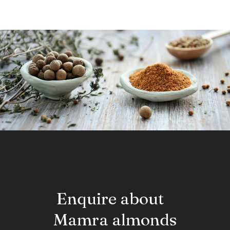
Enquire about
Mamra almonds