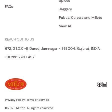
Spices
FAQs
Jaggery
Pulses, Cereals and Millets
View All
REACH OUT TO US
672, G.I.D.C.-II, Dared, Jamnagar - 361 004. Gujarat, INDIA.
+91 288 2730 497
Privacy Policy
Terms of Service
©2026 Miltop. All rights reserved