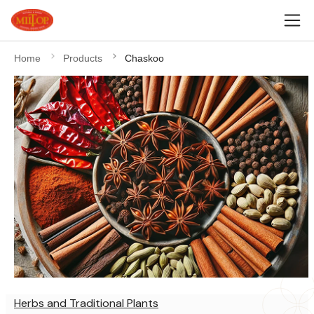
Home
Products
Chaskoo
Herbs and Traditional Plants