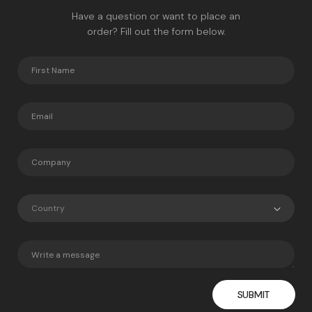
Have a question or want to place an
order? Fill out the form below.
Country