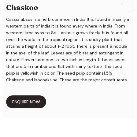
Chaskoo
Cassia absus is a herb common in India It is found in mainly in
western parts of India.It is found every where in India. From
western Himalayas to Sri-Lanka it grows freely. It is found all
over the world in the tropical region. It is sticky plant that
attains a height of about 1-2 foot. There is present a nodule
in the axel of the leaf. Leaves are of biter and astringent in
nature. Flowers are one to two inch in length. It bears seeds
that are 5 in number and flat with shiny texture. The seed
pulp is yellowish in color. The seed pulp contains1.5%
Chaksine and Isochaksine. These are the major constituents
that are water soluble. Seeds also contain various oils. There
is also present various alkaloids and minerals like calcium,
phosphorous, iron and zinc. Besides these it also contains
ENQUIRE NOW
vitamins like thiamine and riboflavin.