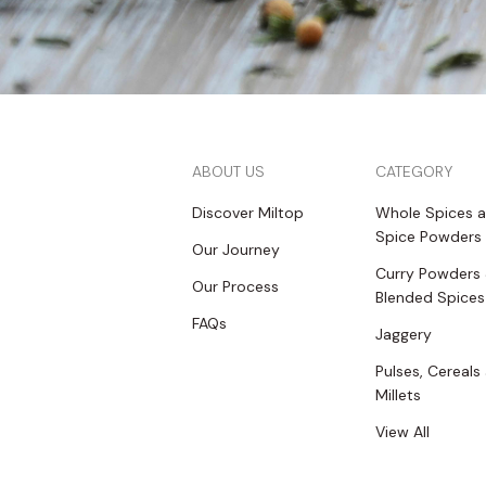
ABOUT US
CATEGORY
Discover Miltop
Whole Spices 
Spice Powders
Our Journey
Curry Powders
Our Process
Blended Spices
FAQs
Jaggery
Pulses, Cereals
Millets
View All