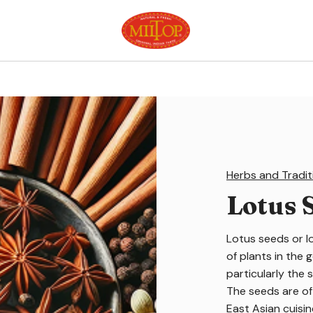
Herbs and Tradit
Lotus 
Lotus seeds or l
of plants in the
particularly the 
The seeds are of
East Asian cuisi