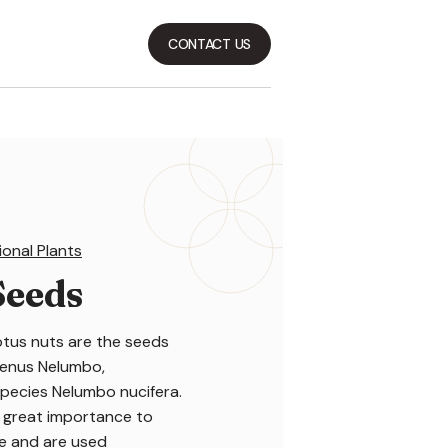
CONTACT US
ional Plants
Seeds
otus nuts are the seeds
 genus Nelumbo,
species Nelumbo nucifera.
 great importance to
ne and are used