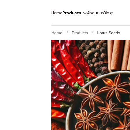
Home
Products
About us
Blogs
Home
Products
Lotus Seeds