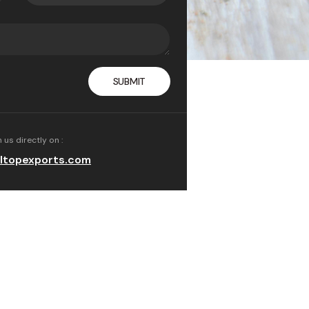
ith hydrogen peroxide,
, or other more toxic
 us directly on :
ltopexports.com