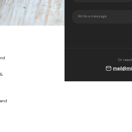
their products w
sodium hydroxide
chemicals.
and
Or reach
mail@mi
 &
 and