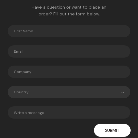
Have a question or want to place an
order? Fill out the form below.
Country