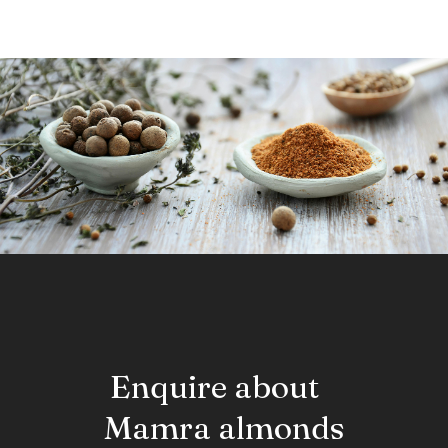
drying oil in painting and varnishing. One hundred grams of
ground flax seed supplies about 450 kilo-calories, 41 grams
of fat, 28 grams of fiber, and 20 grams of protein.
Enquire about
Mamra almonds