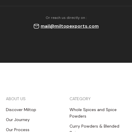
Or reach us directly on :
mail@miltopexports.com
ABOUT US
CATEGORY
Discover Miltop
Whole Spices and Spice
Powders
Our Journey
Curry Powders & Blended
Our Process