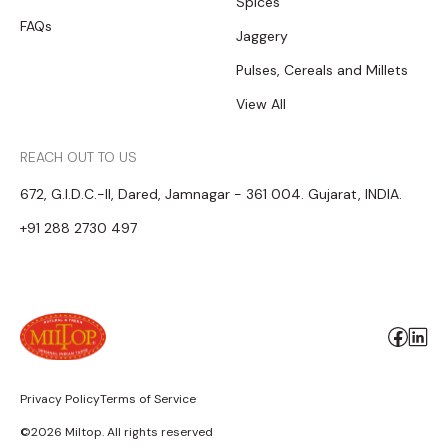
Spices
FAQs
Jaggery
Pulses, Cereals and Millets
View All
REACH OUT TO US
672, G.I.D.C.-II, Dared, Jamnagar - 361 004. Gujarat, INDIA.
+91 288 2730 497
Privacy Policy
Terms of Service
©2026 Miltop. All rights reserved