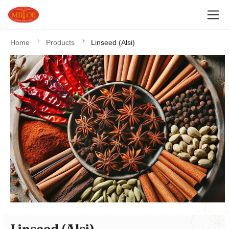
Home
Products
Linseed (Alsi)
Linseed (Alsi)