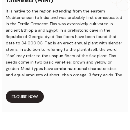
It is native to the region extending from the eastern
Mediterranean to India and was probably first domesticated
in the Fertile Crescent. Flax was extensively cultivated in
ancient Ethiopia and Egypt. In a prehistoric cave in the
Republic of Georgia dyed flax fibers have been found that
date to 34,000 BC. Flax is an erect annual plant with slender
stems. In addition to referring to the plant itself, the word
"flax" may refer to the unspun fibers of the flax plant. Flax
seeds come in two basic varieties: brown and yellow or
golden. Most types have similar nutritional characteristics
and equal amounts of short-chain omega-3 fatty acids. The
exception is a type of yellow flax called Linola or solin, which
has a completely different oil profile and is very low in
omega-3. Although brown flax can be consumed as readily
ENQUIRE NOW
as yellow, and has been for thousands of years, it is better
known as an ingredient in paints, fiber and cattle feed. Flax
seeds produce a vegetable oil known as flaxseed or linseed
oil, which is one of the oldest commercial oils and solvent-
processed flax seed oil has been used for centuries as a