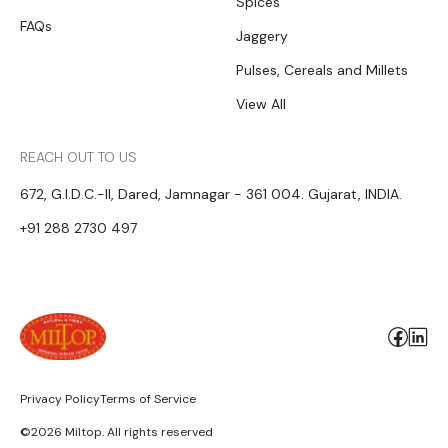
Spices
FAQs
Jaggery
Pulses, Cereals and Millets
View All
REACH OUT TO US
672, G.I.D.C.-II, Dared, Jamnagar - 361 004. Gujarat, INDIA.
+91 288 2730 497
Privacy Policy
Terms of Service
©2026 Miltop. All rights reserved