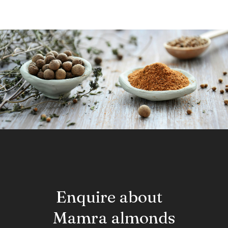
resembles the sugarcane. The entire plant but especially the
fruit and roots are used in Ayurvedic formulations for Urinary
disorders, calculus formation, impotence and other UTI
issues.
Enquire about
Mamra almonds