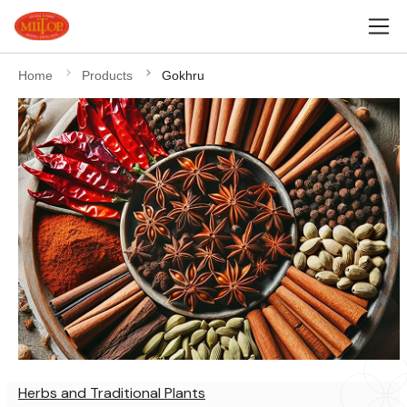
Home
Products
Gokhru
Herbs and Traditional Plants