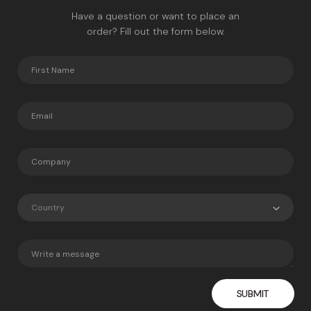
Have a question or want to place an
order? Fill out the form below.
Country