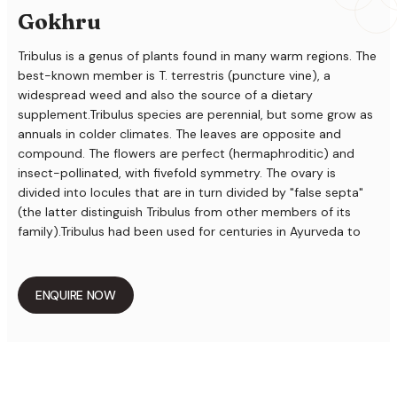
Gokhru
Tribulus is a genus of plants found in many warm regions. The
best-known member is T. terrestris (puncture vine), a
widespread weed and also the source of a dietary
supplement.Tribulus species are perennial, but some grow as
annuals in colder climates. The leaves are opposite and
compound. The flowers are perfect (hermaphroditic) and
insect-pollinated, with fivefold symmetry. The ovary is
divided into locules that are in turn divided by "false septa"
(the latter distinguish Tribulus from other members of its
family).Tribulus had been used for centuries in Ayurveda to
promote healthy Gokhru (reproductive system) in both men
and women. Tribulus is cooling, sweet and strengthening. It is
common throughout India and found to be growing as weed
ENQUIRE NOW
along roadside and waste places. The flowers are small,
yellowish, and solitary. The fruits of tribulus are typically five
angled and spinous The name "Gokshura" signifies "cow hoof"
from its resemblance of the cocci when adhering together in
pairs. It is also called "Ikshugandha" for its aroma which