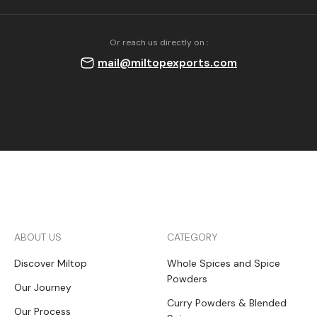
Or reach us directly on :
mail@miltopexports.com
ABOUT US
CATEGORY
Discover Miltop
Whole Spices and Spice
Powders
Our Journey
Curry Powders & Blended
Our Process