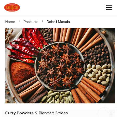
Home
Products
Dabeli Masala
Curry Powders & Blended Spices