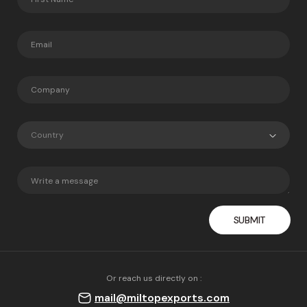
Country
Or reach us directly on :
mail@miltopexports.com