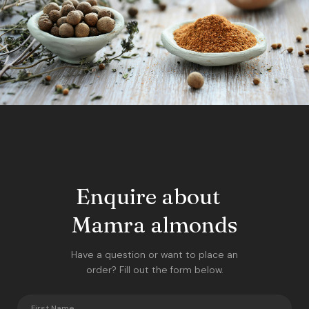
Enquire about
Mamra almonds
Have a question or want to place an
order? Fill out the form below.