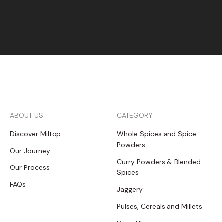
ABOUT US
CATEGORY
Discover Miltop
Whole Spices and Spice
Powders
Our Journey
Curry Powders & Blended
Our Process
Spices
FAQs
Jaggery
Pulses, Cereals and Millets