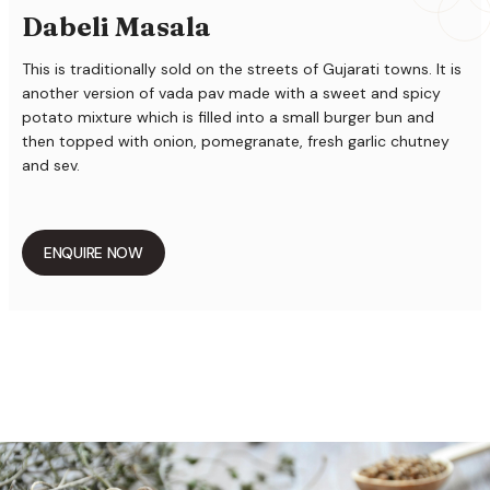
Dabeli Masala
This is traditionally sold on the streets of Gujarati towns. It is
another version of vada pav made with a sweet and spicy
potato mixture which is filled into a small burger bun and
then topped with onion, pomegranate, fresh garlic chutney
and sev.
ENQUIRE NOW