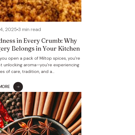
24, 2025
3 min read
ness in Every Crumb: Why
ery Belongs in Your Kitchen
ou open a pack of Miltop spices, you’re
st unlocking aroma—you’re experiencing
s of care, tradition, and a…
 MORE