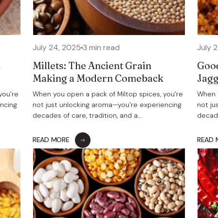
July 24, 2025
3 min read
July 
h
Millets: The Ancient Grain
Good
s
Making a Modern Comeback
Jagg
you’re
When you open a pack of Miltop spices, you’re
When y
encing
not just unlocking aroma—you’re experiencing
not ju
decades of care, tradition, and a…
decade
READ MORE
READ