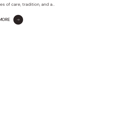
s of care, tradition, and a…
 MORE