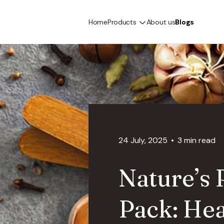
Home
Products
About us
Blogs
24 July, 2025
3 min read
Nature’s
Pack: Hea