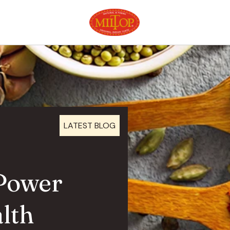
LATEST BLOG
 Power
lth