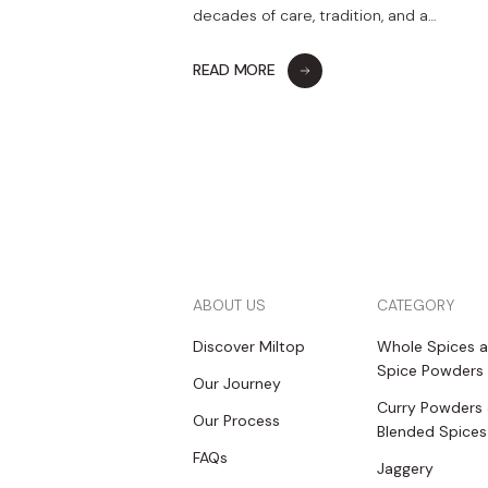
decades of care, tradition, and a…
READ MORE
ABOUT US
CATEGORY
Discover Miltop
Whole Spices 
Spice Powders
Our Journey
Curry Powders
Our Process
Blended Spices
FAQs
Jaggery