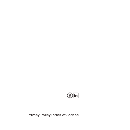
Privacy Policy
Terms of Service