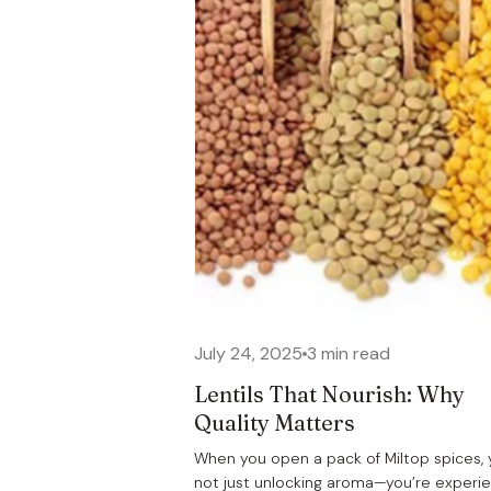
July 24, 2025
3 min read
Lentils That Nourish: Why
Quality Matters
When you open a pack of Miltop spices, 
not just unlocking aroma—you’re experi