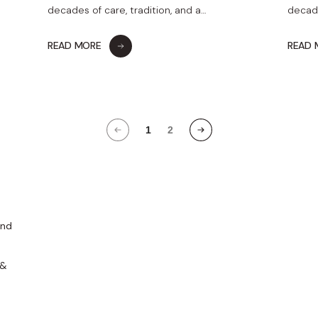
decades of care, tradition, and a…
decade
READ MORE
READ
1
2
and
 &