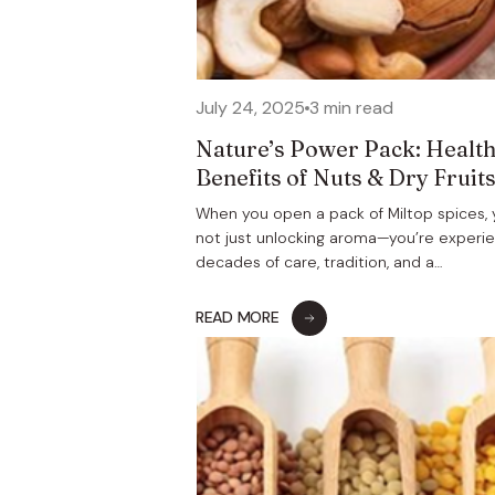
July 24, 2025
3 min read
Nature’s Power Pack: Healt
Benefits of Nuts & Dry Fruit
When you open a pack of Miltop spices, 
not just unlocking aroma—you’re experi
decades of care, tradition, and a…
READ MORE