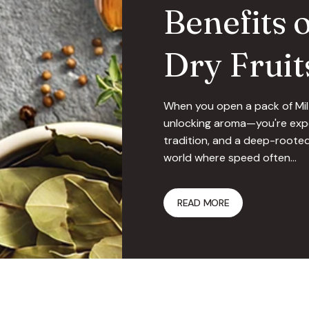
Benefits 
Dry Fruit
When you open a pack of Milt
unlocking aroma—you're expe
tradition, and a deep-rooted
world where speed often…
READ MORE