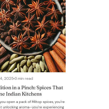
24, 2025
3 min read
ition in a Pinch: Spices That
ne Indian Kitchens
ou open a pack of Miltop spices, you’re
st unlocking aroma—you’re experiencing