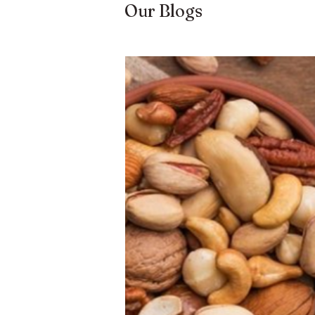
Our Blogs