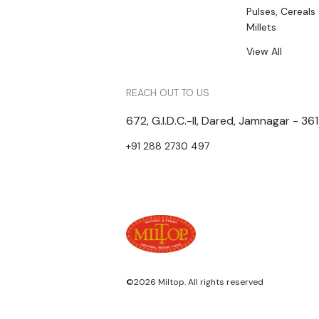
Pulses, Cereals
Millets
View All
REACH OUT TO US
672, G.I.D.C.-II, Dared, Jamnagar - 36
+91 288 2730 497
©2026 Miltop. All rights reserved