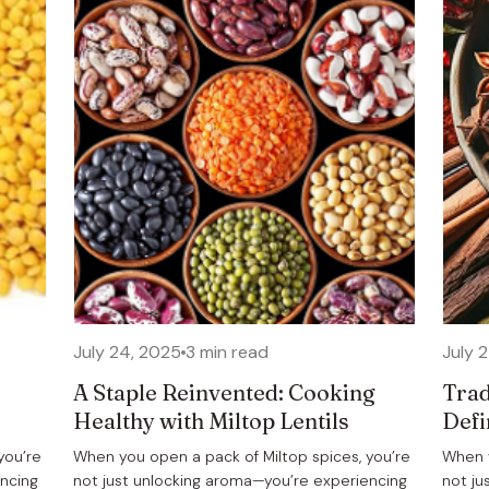
July 24, 2025
3 min read
July 
A Staple Reinvented: Cooking
Trad
Healthy with Miltop Lentils
Defi
you’re
When you open a pack of Miltop spices, you’re
When y
encing
not just unlocking aroma—you’re experiencing
not ju