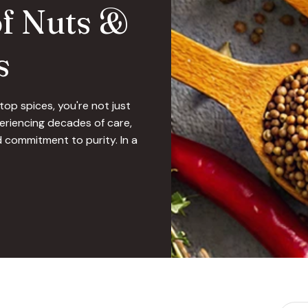
of Nuts &
s
op spices, you're not just
riencing decades of care,
 commitment to purity. In a