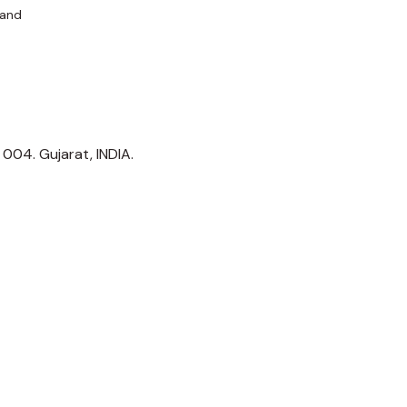
 and
1 004. Gujarat, INDIA.