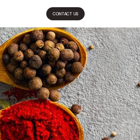
CONTACT US