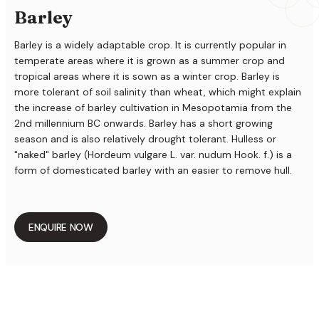
Barley
Barley is a widely adaptable crop. It is currently popular in
temperate areas where it is grown as a summer crop and
tropical areas where it is sown as a winter crop. Barley is
more tolerant of soil salinity than wheat, which might explain
the increase of barley cultivation in Mesopotamia from the
2nd millennium BC onwards. Barley has a short growing
season and is also relatively drought tolerant. Hulless or
"naked" barley (Hordeum vulgare L. var. nudum Hook. f.) is a
form of domesticated barley with an easier to remove hull.
ENQUIRE NOW