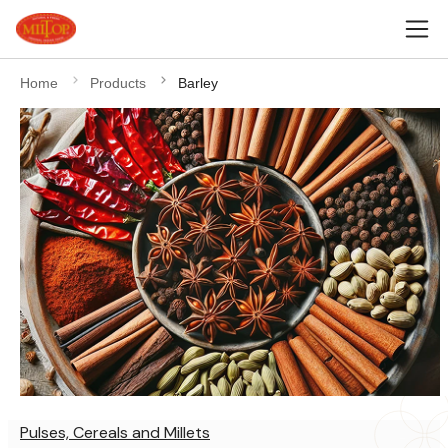
Home
Products
Barley
Pulses, Cereals and Millets