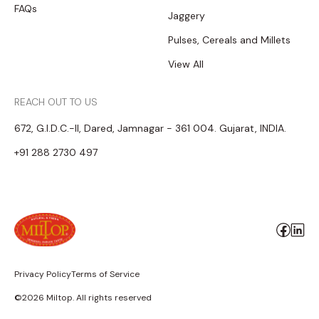
FAQs
Jaggery
Pulses, Cereals and Millets
View All
REACH OUT TO US
672, G.I.D.C.-II, Dared, Jamnagar - 361 004. Gujarat, INDIA.
+91 288 2730 497
Privacy Policy
Terms of Service
©2026 Miltop. All rights reserved