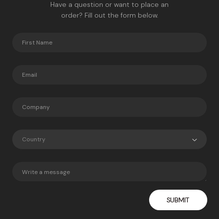
Have a question or want to place an
order? Fill out the form below.
Country