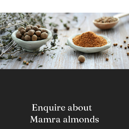
Enquire about
Mamra almonds