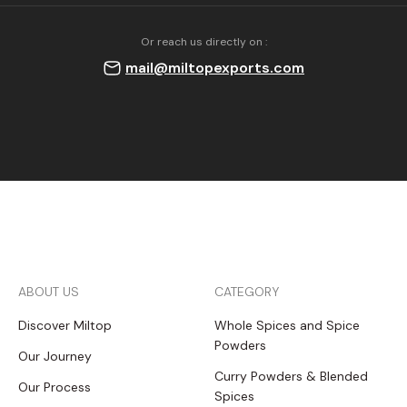
Or reach us directly on :
mail@miltopexports.com
ABOUT US
CATEGORY
Discover Miltop
Whole Spices and Spice
Powders
Our Journey
Curry Powders & Blended
Our Process
Spices