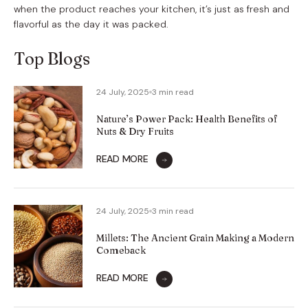
when the product reaches your kitchen, it’s just as fresh and
flavorful as the day it was packed.
Top Blogs
24 July, 2025
3 min read
Nature’s Power Pack: Health Benefits of
Nuts & Dry Fruits
READ MORE
24 July, 2025
3 min read
Millets: The Ancient Grain Making a Modern
Comeback
READ MORE