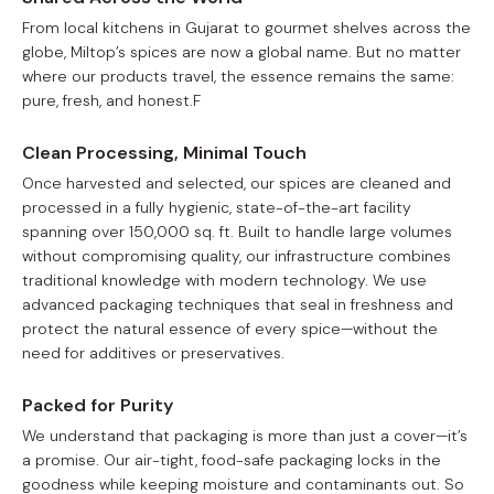
From local kitchens in Gujarat to gourmet shelves across the
globe, Miltop’s spices are now a global name. But no matter
where our products travel, the essence remains the same:
pure, fresh, and honest.F
Clean Processing, Minimal Touch
Once harvested and selected, our spices are cleaned and
processed in a fully hygienic, state-of-the-art facility
spanning over 150,000 sq. ft. Built to handle large volumes
without compromising quality, our infrastructure combines
traditional knowledge with modern technology. We use
advanced packaging techniques that seal in freshness and
protect the natural essence of every spice—without the
need for additives or preservatives.
Packed for Purity
We understand that packaging is more than just a cover—it’s
a promise. Our air-tight, food-safe packaging locks in the
goodness while keeping moisture and contaminants out. So