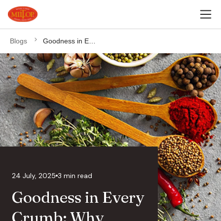
Blogs
Goodness in Every Crumb: Why Jaggery Belongs in Your Kitchen
24 July, 2025
3 min read
Goodness in Every
Crumb: Why