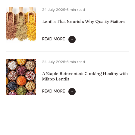
24 July, 2025
3 min read
Lentils That Nourish: Why Quality Matters
READ MORE
24 July, 2025
3 min read
A Staple Reinvented: Cooking Healthy with
Miltop Lentils
READ MORE