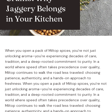
Jaggery Belongs
in Your Kitchen
When you open a pack of Miltop spices, you’re not just
unlocking aroma—you’re experiencing decades of care,
tradition, and a deep-rooted commitment to purity. In a
world where speed often takes precedence over quality,
Miltop continues to walk the road less traveled: choosing
patience, authenticity, and a hands-on approach to
freshness. When you open a pack of Miltop spices, you’re not
just unlocking aroma—you’re experiencing decades of care,
tradition, and a deep-rooted commitment to purity. In a
world where speed often takes precedence over quality,
Miltop continues to walk the road less traveled: choosing
patience, authenticity, and a hands-on approach to