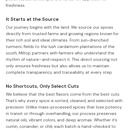
freshness.
It Starts at the Source
Our journey begins with the land. We source our spices
directly from trusted farms and growing regions known for
their rich soil and ideal climates. From sun-drenched
turmeric fields to the lush cardamom plantations of the
south, Miltop partners with farmers who understand the
rhythm of nature—and respect it. This direct sourcing not
only ensures freshness but also allows us to maintain
complete transparency and traceability at every step.
No Shortcuts, Only Select Cuts
We believe that the best flavors come from the best cuts.
That’s why every spice is sorted, cleaned, and selected with
precision. Unlike mass-processed spices that lose potency
in transit or through overhandling, our process preserves
natural oils, vibrant colors, and deep aromas. Whether it’s
cumin, coriander, or chili, each batch is hand-checked to