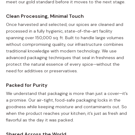
meet our gold standard before it moves to the next stage.
Clean Processing, Minimal Touch
Once harvested and selected, our spices are cleaned and
processed in a fully hygienic, state-of-the-art facility
spanning over 150,000 sq. ft. Built to handle large volumes
without compromising quality, our infrastructure combines
traditional knowledge with modern technology. We use
advanced packaging techniques that seal in freshness and
protect the natural essence of every spice—without the
need for additives or preservatives.
Packed for Purity
We understand that packaging is more than just a cover—it’s
a promise. Our air-tight, food-safe packaging locks in the
goodness while keeping moisture and contaminants out. So
when the product reaches your kitchen, it’s just as fresh and
flavorful as the day it was packed.
Shared Across the World