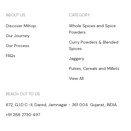
ABOUT US
CATEGORY
Discover Miltop
Whole Spices and Spice
Powders
Our Journey
Curry Powders & Blended
Our Process
Spices
FAQs
Jaggery
Pulses, Cereals and Millets
View All
REACH OUT TO US
672, G.I.D.C.-II, Dared, Jamnagar - 361 004. Gujarat, INDIA.
+91 288 2730 497